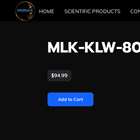
HOME
SCIENTIFIC PRODUCTS
CO
MLK-KLW-8
$94.99
Add to Cart