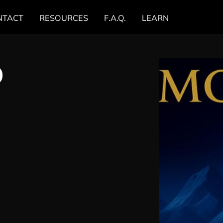
NTACT
RESOURCES
F.A.Q.
LEARN
0