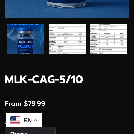
MLK-CAG-5/10
From $79.99
EN
Size