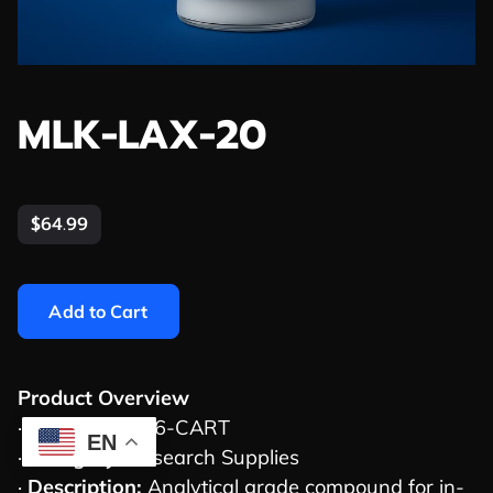
MLK-LAX-20
$64.99
Add to Cart
Product Overview
·
SKU:
MLK-006-CART
EN
·
Category:
Research Supplies
·
Description:
Analytical grade compound for in-