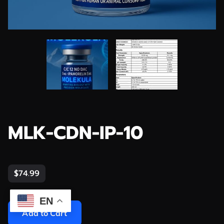
MLK-CDN-IP-10
$74.99
EN
Add to Cart