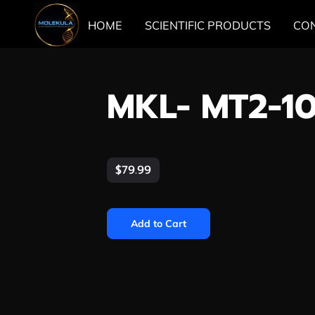
HOME
SCIENTIFIC PRODUCTS
CO
MKL- MT2-1
$79.99
Add to Cart