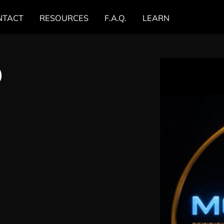
NTACT
RESOURCES
F.A.Q.
LEARN
0