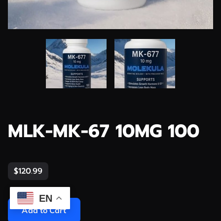
MLK-MK-67 10MG 100
$120.99
EN
Add to Cart