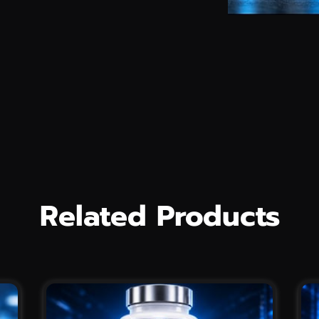
Related Products