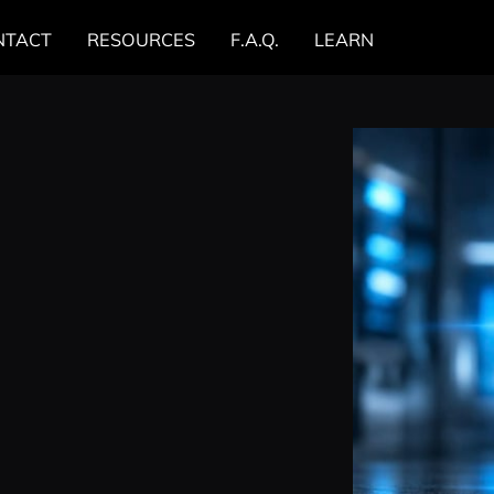
NTACT
RESOURCES
F.A.Q.
LEARN