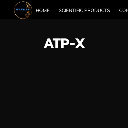
HOME
SCIENTIFIC PRODUCTS
CO
ATP-X