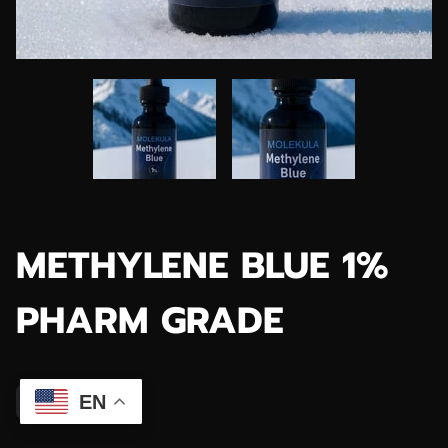
METHYLENE BLUE 1%
PHARM GRADE
$39.99
EN