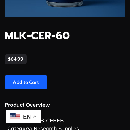
MLK-CER-60
$64.99
Add to Cart
Product Overview
EN
·
SKU:
MLK-008-CEREB
·
Category:
Research Supplies