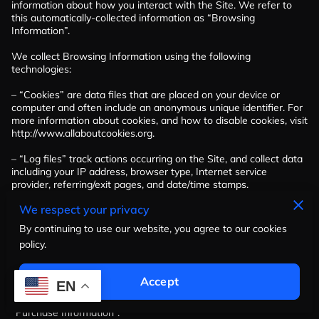
information about how you interact with the Site. We refer to 
this automatically-collected information as “Browsing 
Information”.

We collect Browsing Information using the following 
technologies:

– “Cookies” are data files that are placed on your device or 
computer and often include an anonymous unique identifier. For 
more information about cookies, and how to disable cookies, visit 
http://www.allaboutcookies.org
.

– “Log files” track actions occurring on the Site, and collect data 
including your IP address, browser type, Internet service 
provider, referring/exit pages, and date/time stamps.

We respect your privacy
– “Web beacons”, “tags”, and “pixels” are electronic files used to 
record information about how you browse the Site.

By continuing to use our website, you agree to our cookies
policy.
Additionally when you make a purchase or attempt to make a 
purchase through the Site, we collect certain information from 
you, including your name, billing address, shipping address, 
Accept
EN
payment information (including credit card numbers, email 
address, and phone number). We refer to this information as 
“Purchase Information”.
