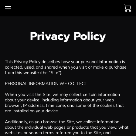
Privacy Policy
This Privacy Policy describes how your personal information is 
collected, used, and shared when you visit or make a purchase 
from this website (the “Site”).

PERSONAL INFORMATION WE COLLECT

When you visit the Site, we may collect certain information 
about your device, including information about your web 
browser, IP address, time zone, and some of the cookies that 
are installed on your device.

Additionally, as you browse the Site, we collect information 
about the individual web pages or products that you view, what 
websites or search terms referred you to the Site, and 